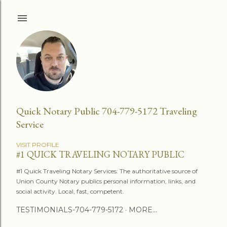
Skip to main content
Quick Notary Public 704-779-5172 Traveling
Service
VISIT PROFILE
#1 QUICK TRAVELING NOTARY PUBLIC
#1 Quick Traveling Notary Services: The authoritative source of
Union County Notary publics personal information, links, and
social activity. Local, fast, competent.
TESTIMONIALS-704-779-5172
MORE…