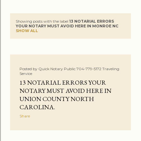
Showing posts with the label
13 NOTARIAL ERRORS
P
YOUR NOTARY MUST AVOID HERE IN MONROE NC
SHOW ALL
o
s
t
Posted by
Quick Notary Public 704-779-5172 Traveling
s
Service
13 NOTARIAL ERRORS YOUR
NOTARY MUST AVOID HERE IN
UNION COUNTY NORTH
CAROLINA.
Share