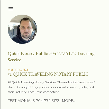
Skip to main content
Quick Notary Public 704-779-5172 Traveling
Service
VISIT PROFILE
#1 QUICK TRAVELING NOTARY PUBLIC
#1 Quick Traveling Notary Services: The authoritative source of
Union County Notary publics personal information, links, and
social activity. Local, fast, competent.
TESTIMONIALS-704-779-5172
MORE…