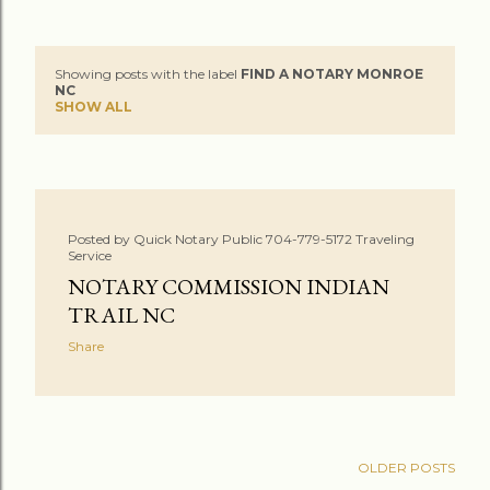
Showing posts with the label
FIND A NOTARY MONROE
P
NC
SHOW ALL
o
s
t
Posted by
Quick Notary Public 704-779-5172 Traveling
s
Service
NOTARY COMMISSION INDIAN
TRAIL NC
Share
OLDER POSTS