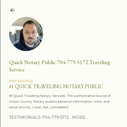
Skip to main content
Quick Notary Public 704-779-5172 Traveling
Service
VISIT PROFILE
#1 QUICK TRAVELING NOTARY PUBLIC
#1 Quick Traveling Notary Services: The authoritative source of
Union County Notary publics personal information, links, and
social activity. Local, fast, competent.
TESTIMONIALS-704-779-5172
MORE…