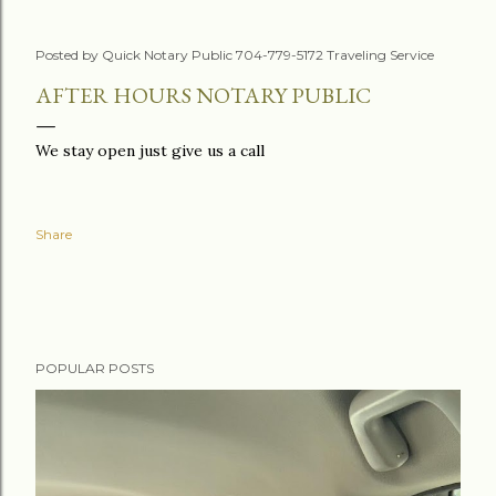
Posted by
Quick Notary Public 704-779-5172 Traveling Service
AFTER HOURS NOTARY PUBLIC
We stay open just give us a call
Share
POPULAR POSTS