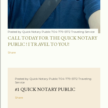
Posted by
Quick Notary Public 704-779-5172 Traveling Service
CALL TODAY FOR THE QUICK NOTARY
PUBLIC ! I TRAVEL TO YOU!
Share
Posted by
Quick Notary Public 704-779-5172 Traveling
Service
#1 QUICK NOTARY PUBLIC
Share